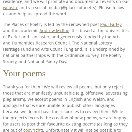
residence, and we will promote and document all events on our
website
and via social media (@placesofpoetry). Please follow
us and help us spread the word.
The Places of Poetry is led by the renowned poet
Paul Farley
and the academic
Andrew McRae
. It is based at the universities
of Exeter and Lancaster, and generously funded by the Arts
and Humanities Research Council, The National Lottery
Heritage Fund and Arts Council England. It is underpinned by
national partnerships with the Ordnance Survey, The Poetry
Society, and National Poetry Day.
Your poems
Thank you for them! We will review all poems, but only reject
those that are manifestly unsuitable (e.g. offensive, advertising,
plagiarism). We accept poems in English and Welsh, and
apologise that we are unable to publish other languages
because we do not have the resources to review them. While
the project’s focus is the creation of new poems, we are happy
for users to post their favourite existing poems (as long as they
are out of
copyright
). Unfortunately it will not be possible to