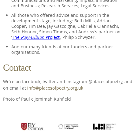
Communications and Marketing; Impact, Innovation
and Business; Research Services; Legal Services.
All those who offered advice and support in the
development stage, including: Beth Mills, Adrian
Cooper, Tim Dee, Jay Gascoigne, Gabriella Giannachi,
Seth Honnor, Simon Timms, and Andrew’s partner on
‘
The
Poly-Olbion
Project
’, Philip Schwyzer.
And our many friends at our funders and partner
organisations.
Contact
We’re on facebook, twitter and instagram @placesofpoetry, and
on email at
info@placesofpoetry.org.uk
Photo of Paul c Jemimah Kuhfield