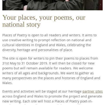
Your places, your poems, our
national story
Places of Poetry is open to all readers and writers. It aims to
use creative writing to prompt reflection on national and
cultural identities in England and Wales, celebrating the
diversity, heritage and personalities of place.
The site is open for writers to pin their poems to places from
31st May to 31 October 2019. It will then be closed for new
poems but will remain available for readers. We welcome
writers of all ages and backgrounds. We want to gather as
many perspectives on the places and histories of England and
Wales.
Events and activities will be staged at our heritage
partner sites
across England and Wales to promote the project and generate
new writing. Each site will host a Places of Poetry poet-in-