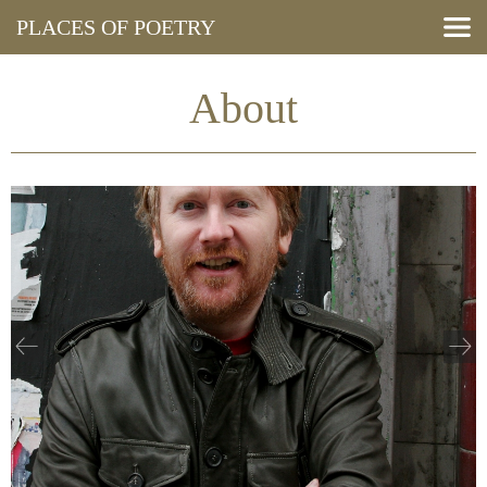
PLACES OF POETRY
Search Poems
View Map
About
Resources
Press and Media
Events
About
Blog
Cymraeg