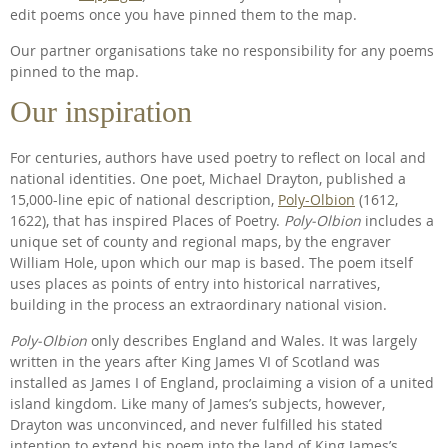
edit poems once you have pinned them to the map.
Our partner organisations take no responsibility for any poems
pinned to the map.
Our inspiration
For centuries, authors have used poetry to reflect on local and
national identities. One poet, Michael Drayton, published a
15,000-line epic of national description,
Poly-Olbion
(1612,
1622), that has inspired Places of Poetry.
Poly-Olbion
includes a
unique set of county and regional maps, by the engraver
William Hole, upon which our map is based. The poem itself
uses places as points of entry into historical narratives,
building in the process an extraordinary national vision.
Poly-Olbion
only describes England and Wales. It was largely
written in the years after King James VI of Scotland was
installed as James I of England, proclaiming a vision of a united
island kingdom. Like many of James’s subjects, however,
Drayton was unconvinced, and never fulfilled his stated
intention to extend his poem into the land of King James’s