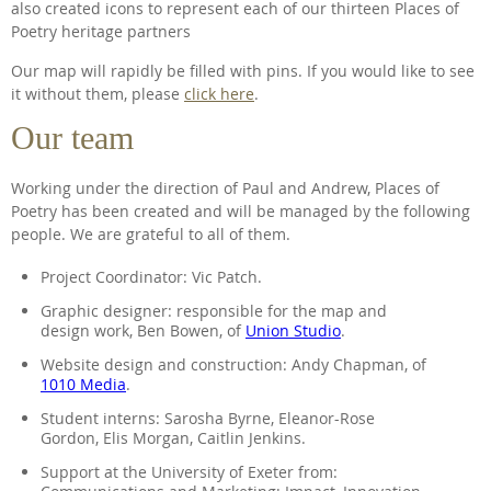
also created icons to represent each of our thirteen Places of
Poetry heritage partners
Our map will rapidly be filled with pins. If you would like to see
it without them, please
click here
.
Our team
Working under the direction of Paul and Andrew, Places of
Poetry has been created and will be managed by the following
people. We are grateful to all of them.
Project Coordinator: Vic Patch.
Graphic designer: responsible for the map and
design work, Ben Bowen, of
Union Studio
.
Website design and construction: Andy Chapman, of
1010 Media
.
Student interns: Sarosha Byrne, Eleanor-Rose
Gordon, Elis Morgan, Caitlin Jenkins.
Support at the University of Exeter from: