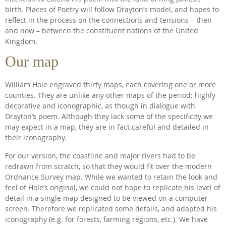
birth. Places of Poetry will follow Drayton’s model, and hopes to
reflect in the process on the connections and tensions – then
and now – between the constituent nations of the United
Kingdom.
Our map
William Hole engraved thirty maps, each covering one or more
counties. They are unlike any other maps of the period: highly
decorative and iconographic, as though in dialogue with
Drayton’s poem. Although they lack some of the specificity we
may expect in a map, they are in fact careful and detailed in
their iconography.
For our version, the coastline and major rivers had to be
redrawn from scratch, so that they would fit over the modern
Ordnance Survey map. While we wanted to retain the look and
feel of Hole’s original, we could not hope to replicate his level of
detail in a single map designed to be viewed on a computer
screen. Therefore we replicated some details, and adapted his
iconography (e.g. for forests, farming regions, etc.). We have